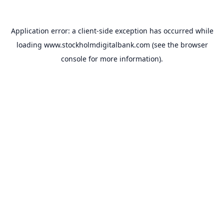
Application error: a
client
-side exception has occurred while
loading
www.stockholmdigitalbank.com
(see the
browser
console
for more information).