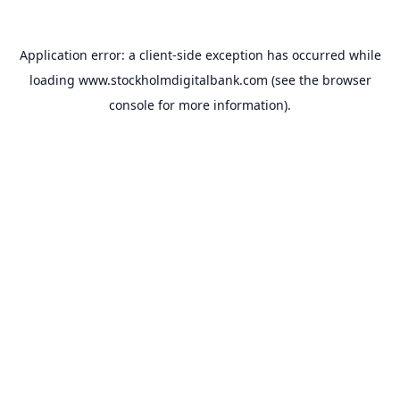
Application error: a
client
-side exception has occurred while
loading
www.stockholmdigitalbank.com
(see the
browser
console
for more information).