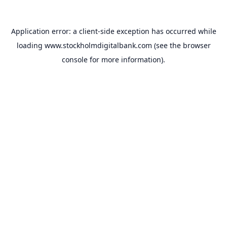
Application error: a
client
-side exception has occurred while
loading
www.stockholmdigitalbank.com
(see the
browser
console
for more information).