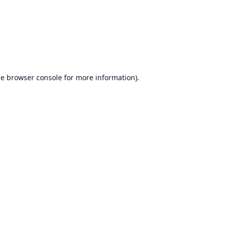
he
browser console
for more information).