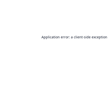
Application error: a
client
-side exception