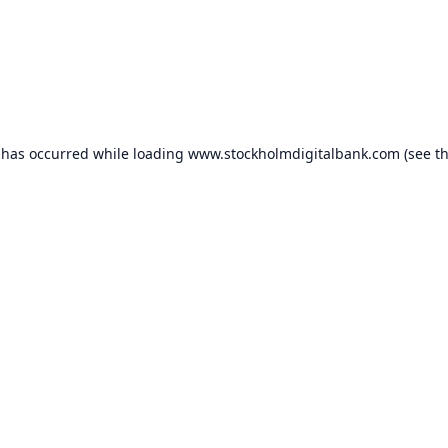
 has occurred while loading
www.stockholmdigitalbank.com
(see t