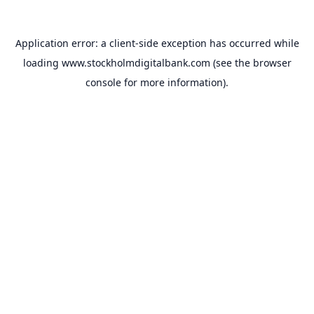
Application error: a
client
-side exception has occurred while
loading
www.stockholmdigitalbank.com
(see the
browser
console
for more information).