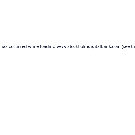
 has occurred while loading
www.stockholmdigitalbank.com
(see t