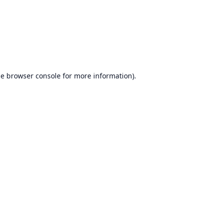
he
browser console
for more information).