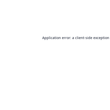
Application error: a
client
-side exception